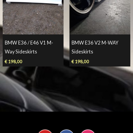
BMW E36 / E46 V1 M-
BMW E36 V2 M-WAY
Way Sideskirts
Sideskirts
€
198,00
€
198,00
Y
F
I