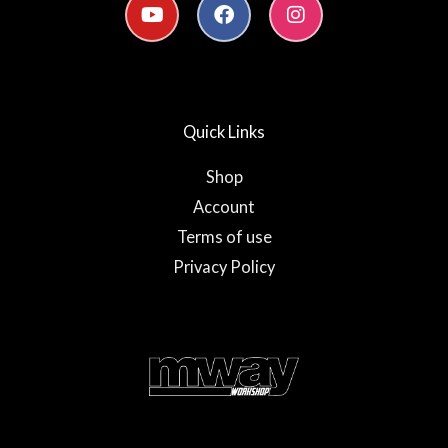
o
a
n
u
c
s
t
e
t
u
b
a
b
o
g
e
o
r
Quick Links
k
a
-
m
f
Shop
Account
Terms of use
Privacy Policy