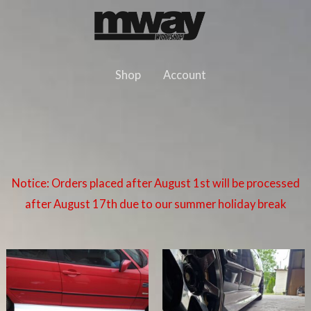
Skip
to
content
Shop
Account
Notice: Orders placed after August 1st will be processed
after August 17th due to our summer holiday break