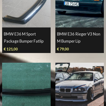
BMW E36 M Sport
BMW E36 Rieger V3 Non
Package Bumper Fatlip
M Bumper Lip
€
121,00
€
79,00