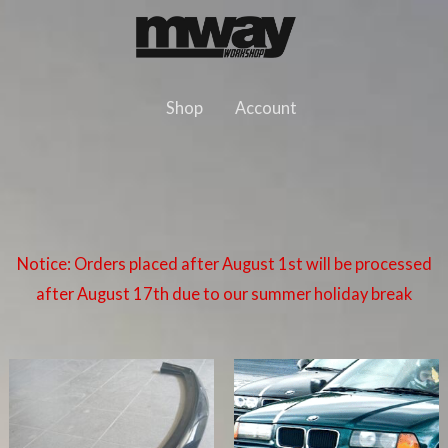
Skip
to
content
Shop
Account
Notice: Orders placed after August 1st will be processed
after August 17th due to our summer holiday break