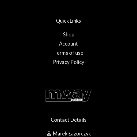
u
b
a
b
o
g
e
o
r
Quick Links
k
a
-
m
f
Shop
Account
Terms of use
Privacy Policy
Contact Details
Marek Łazorczyk