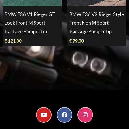
BMW E36 V1 Rieger GT
BMW E36 V2 Rieger Style
Look Front M Sport
Front Non M Sport
Package Bumper Lip
Package Bumper Lip
€
121,00
€
79,00
Y
F
I
o
a
n
u
c
s
t
e
t