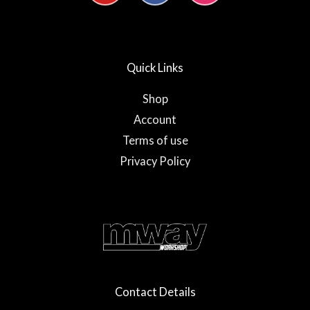
u
c
s
t
e
t
u
b
a
b
o
g
e
o
r
Quick Links
k
a
-
m
f
Shop
Account
Terms of use
Privacy Policy
Contact Details