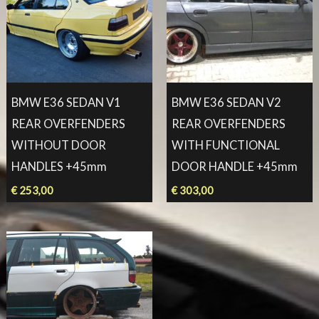
BMW E36 SEDAN V1
BMW E36 SEDAN V2
REAR OVERFENDERS
REAR OVERFENDERS
WITHOUT DOOR
WITH FUNCTIONAL
HANDLES +45mm
DOOR HANDLE +45mm
€
253,00
€
303,00