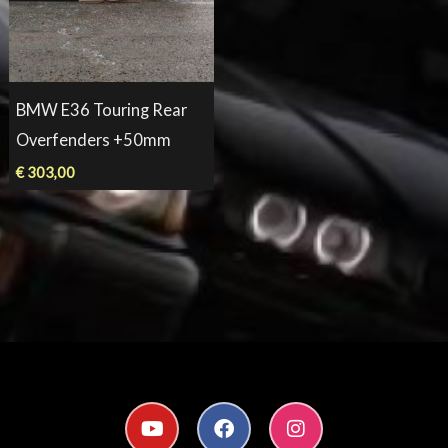
BMW E36 Touring Rear
Overfenders +50mm
€
303,00
Y
F
I
o
a
n