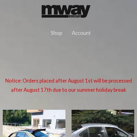
Skip
to
content
Shop
Account
Notice: Orders placed after August 1st will be processed
after August 17th due to our summer holiday break