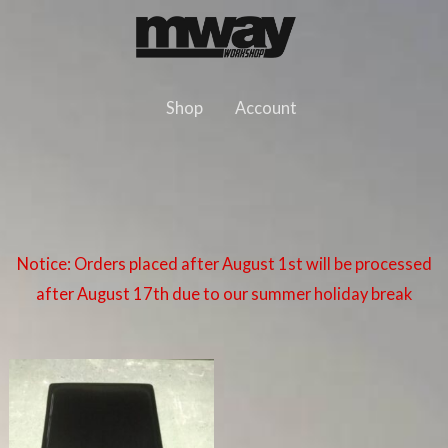
Skip
to
content
Shop
Account
Notice: Orders placed after August 1st will be processed
after August 17th due to our summer holiday break