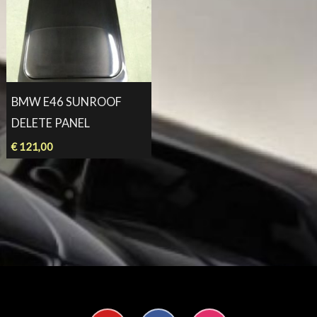
BMW E46 SUNROOF
DELETE PANEL
€
121,00
Y
F
I