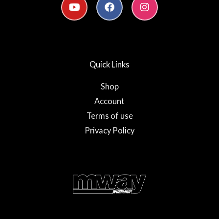
o
a
n
u
c
s
t
e
t
u
b
a
b
o
g
e
o
r
Quick Links
k
a
-
m
f
Shop
Account
Terms of use
Privacy Policy