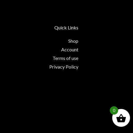
Quick Links
Shop
Account
Terms of use
Privacy Policy
0