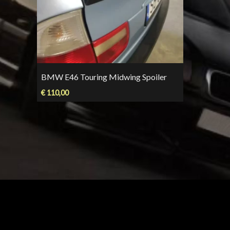
BMW E46 Touring Midwing Spoiler
€
110,00