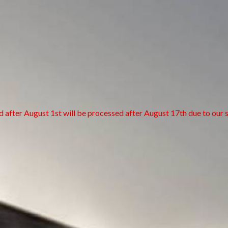
d after August 1st will be processed after August 17th due to our