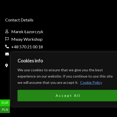
Contact Details
Marek Łazorczyk
Mway Workshop
+48 570 21 00 18
mway.workshop@gmail.com
Cookies info
Fabryczna 8c, 32-650 Kęty, Poland
(Teren firmy AL-BO)
We use cookies to ensure that we give you the best
experience on our website. If you continue to use this site
we will assume that you are accept it.
Cookie Policy
Accept All
EUR
PLN