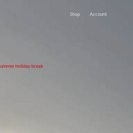
Shop
Account
 summer holiday break