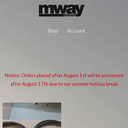
Skip
to
content
Shop
Account
Notice: Orders placed after August 1st will be processed
after August 17th due to our summer holiday break