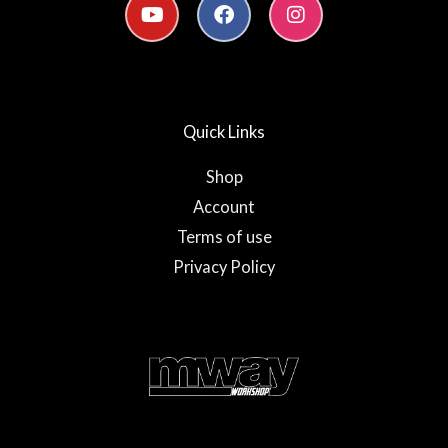
o
a
n
u
c
s
t
e
t
u
b
a
b
o
g
e
o
r
Quick Links
k
a
-
m
f
Shop
Account
Terms of use
Privacy Policy