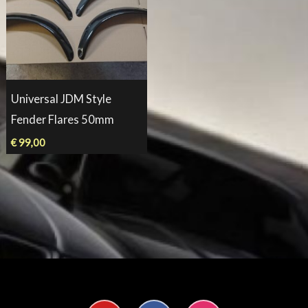
Universal JDM Style
Fender Flares 50mm
€
99,00
Y
F
I