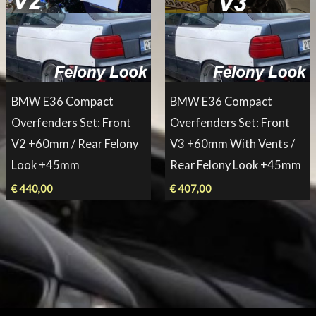
BMW E36 Compact
BMW E36 Compact
Overfenders Set: Front
Overfenders Set: Front
V2 +60mm / Rear Felony
V3 +60mm With Vents /
Look +45mm
Rear Felony Look +45mm
€
440,00
€
407,00