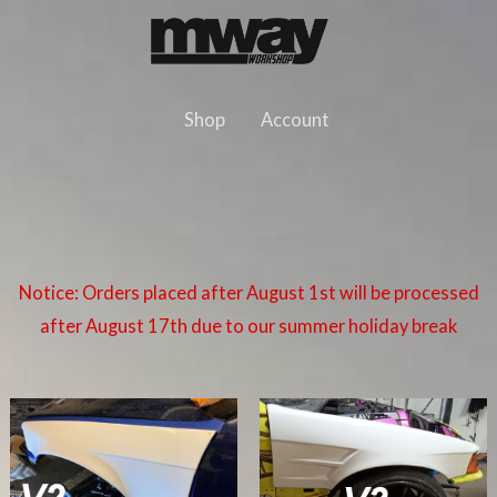
Skip
to
content
Shop
Account
Notice: Orders placed after August 1st will be processed
after August 17th due to our summer holiday break