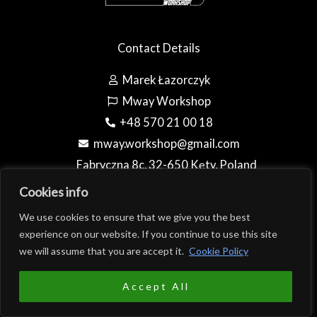
Contact Details
Marek Łazorczyk
Mway Workshop
+48 570 21 00 18
mway.workshop@gmail.com
Fabryczna 8c, 32-650 Kęty, Poland
(Teren firmy AL-BO)
Cookies info
We use cookies to ensure that we give you the best
experience on our website. If you continue to use this site
we will assume that you are accept it.
Cookie Policy
Copyright © 2026 Mway Workshop
0
EUR
Accept All
PLN