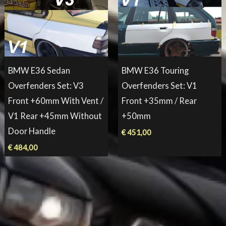
BMW E36 Sedan
BMW E36 Touring
Overfenders Set: V3
Overfenders Set: V1
Front +60mm With Vent /
Front +35mm / Rear
V1 Rear +45mm Without
+50mm
Door Handle
€
451,00
€
484,00