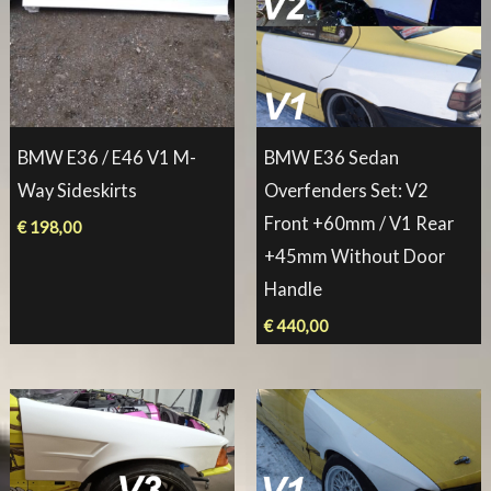
BMW E36 / E46 V1 M-
BMW E36 Sedan
Way Sideskirts
Overfenders Set: V2
Front +60mm / V1 Rear
€
198,00
+45mm Without Door
Handle
€
440,00