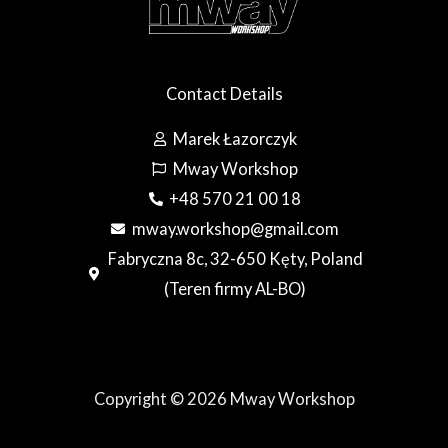
Contact Details
Marek Łazorczyk
Mway Workshop
+48 570 21 00 18
mway.workshop@gmail.com
Fabryczna 8c, 32-650 Kęty, Poland
(Teren firmy AL-BO)
Copyright © 2026 Mway Workshop