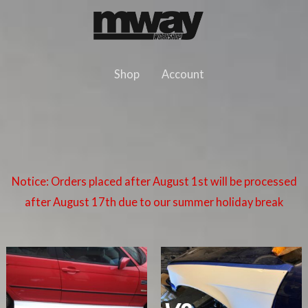
Skip
to
content
Shop
Account
Notice: Orders placed after August 1st will be processed
after August 17th due to our summer holiday break