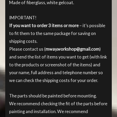
Made of fiberglass, white gelcoat.
IMPORTANT!
If you want to order 3 items or more
– it’s possible
to fit them to the same package for saving on
shipping costs.
Please contact us (
mway.workshop@gmail.com
)
and send the list of items you want to get (with link
to the products or screenshot of the items) and
your name, full address and telephone number so
we can check the shipping costs for your order.
The parts should be painted before mounting.
We recommend checking the fit of the parts before
painting and installation. We recommend