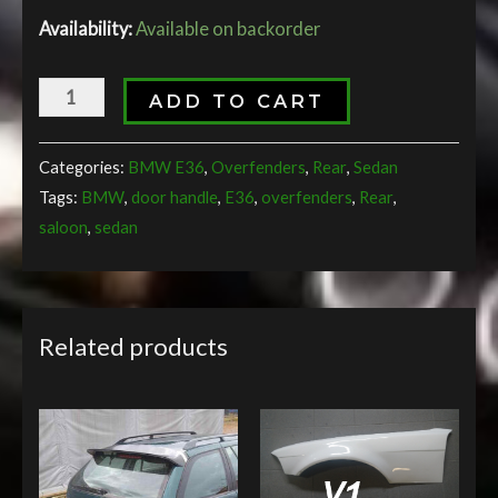
Availability:
Available on backorder
ADD TO CART
Categories:
BMW E36
,
Overfenders
,
Rear
,
Sedan
Tags:
BMW
,
door handle
,
E36
,
overfenders
,
Rear
,
saloon
,
sedan
Related products