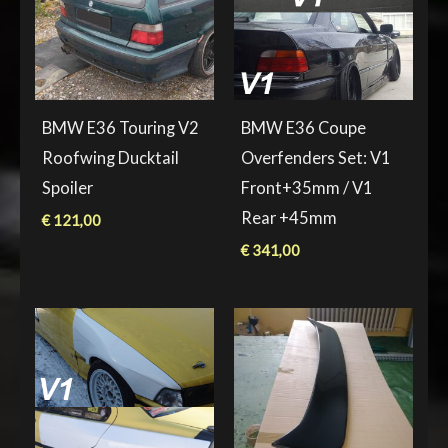
BMW E36 Touring V2
BMW E36 Coupe
Roofwing Ducktail
Overfenders Set: V1
Spoiler
Front+35mm / V1
Rear +45mm
€
121,00
€
341,00