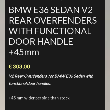
BMW E36 SEDAN V2
REAR OVERFENDERS
WITH FUNCTIONAL
DOOR HANDLE
+45mm
€
303,00
V2 Rear Overfenders for BMW E36 Sedan with
functional door handles.
+45 mm wider per side than stock.