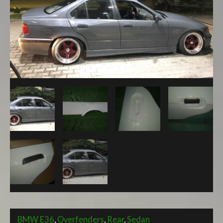
SEDAN
V2
REAR
OVERFENDERS
WITH
FUNCTIONAL
DOOR
HANDLE
+45mm
quantity
BMW E36
,
Overfenders
,
Rear
,
Sedan