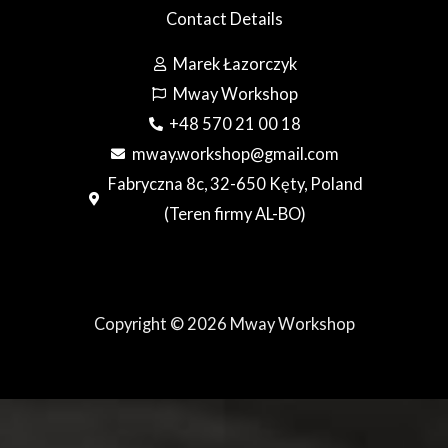
Contact Details
Marek Łazorczyk
Mway Workshop
+48 570 21 00 18
mway.workshop@gmail.com
Fabryczna 8c, 32-650 Kęty, Poland
(Teren firmy AL-BO)
Copyright © 2026 Mway Workshop