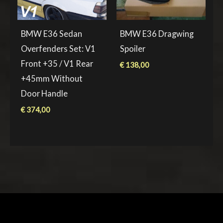
BMW E36 Sedan
BMW E36 Dragwing
Overfenders Set: V1
Spoiler
Front +35 / V1 Rear
€
138,00
+45mm Without
Door Handle
€
374,00