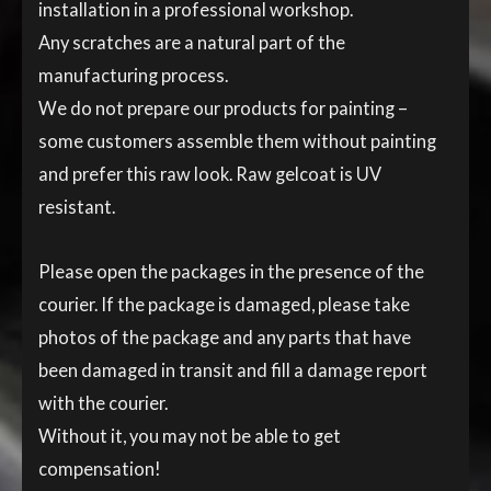
installation in a professional workshop.
Any scratches are a natural part of the
manufacturing process.
We do not prepare our products for painting –
some customers assemble them without painting
and prefer this raw look. Raw gelcoat is UV
resistant.
Please open the packages in the presence of the
courier. If the package is damaged, please take
photos of the package and any parts that have
been damaged in transit and fill a damage report
with the courier.
Without it, you may not be able to get
compensation!