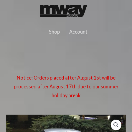
Skip
to
content
Shop
Account
Notice: Orders placed after August 1st will be
processed after August 17th due to our summer
holiday break
BMW
E36