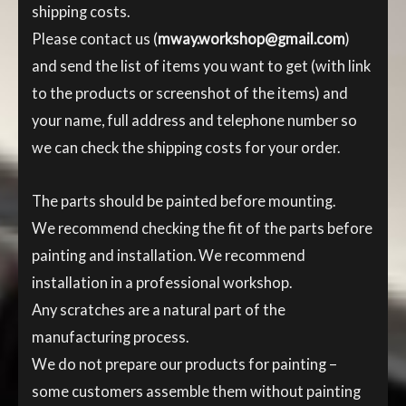
shipping costs.
Please contact us (
mway.workshop@gmail.com
)
and send the list of items you want to get (with link
to the products or screenshot of the items) and
your name, full address and telephone number so
we can check the shipping costs for your order.
The parts should be painted before mounting.
We recommend checking the fit of the parts before
painting and installation. We recommend
installation in a professional workshop.
Any scratches are a natural part of the
manufacturing process.
We do not prepare our products for painting –
some customers assemble them without painting