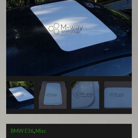
Sunroof
Delete
Panel
quantity
BMW E36
,
Misc