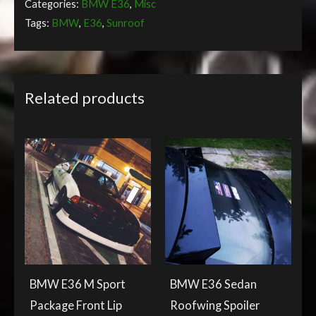
Categories:
BMW E36
,
Misc
Tags:
BMW
,
E36
,
Sunroof
Related products
BMW E36 M Sport
BMW E36 Sedan
Package Front Lip
Roofwing Spoiler