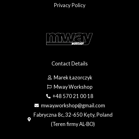
Privacy Policy
Contact Details
Marek Łazorczyk
Mway Workshop
+48 570 21 00 18
mway.workshop@gmail.com
Fabryczna 8c, 32-650 Kęty, Poland
(Teren firmy AL-BO)