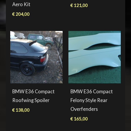
Aero Kit
€
121,00
€
204,00
BMW E36 Compact
BMW E36 Compact
Roofwing Spoiler
Felony Style Rear
Overfenders
€
138,00
€
165,00