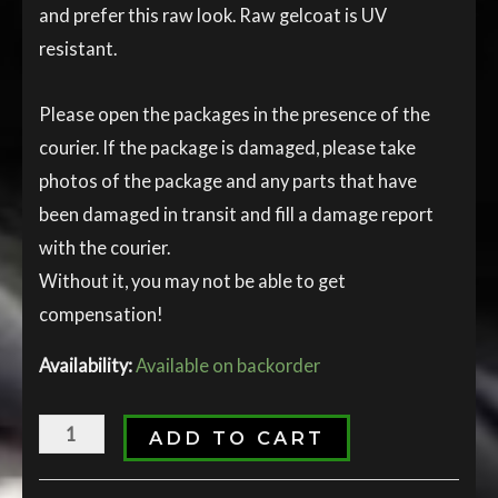
and prefer this raw look. Raw gelcoat is UV
resistant.
Please open the packages in the presence of the
courier. If the package is damaged, please take
photos of the package and any parts that have
been damaged in transit and fill a damage report
with the courier.
Without it, you may not be able to get
compensation!
Availability:
Available on backorder
ADD TO CART