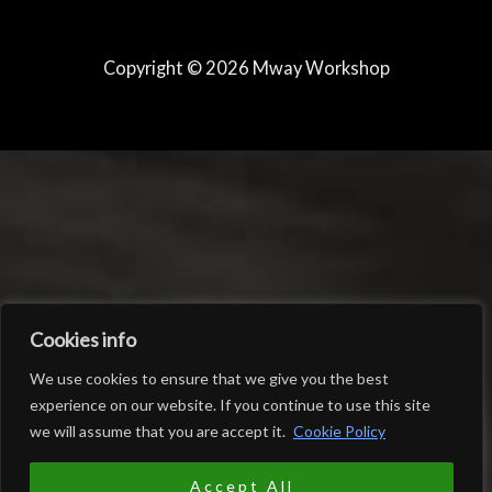
Copyright © 2026 Mway Workshop
Cookies info
We use cookies to ensure that we give you the best
experience on our website. If you continue to use this site
we will assume that you are accept it.
Cookie Policy
0
EUR
Accept All