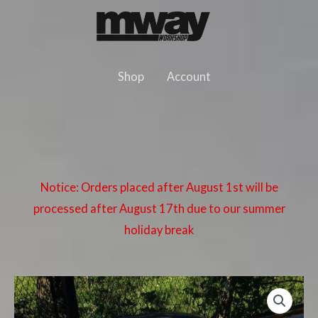
Skip
to
content
Shop
Account
Notice: Orders placed after August 1st will be
processed after August 17th due to our summer
holiday break
BMW
E36