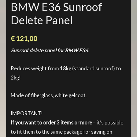
BMW E36 Sunroof
Delete Panel
€
121,00
Sunroof delete panel for BMW E36.
Reduces weight from 18kg (standard sunroof) to
2kg!
Made of fiberglass, white gelcoat.
IMPORTANT!
If you want to order 3 items or more
– it’s possible
to fit them to the same package for saving on