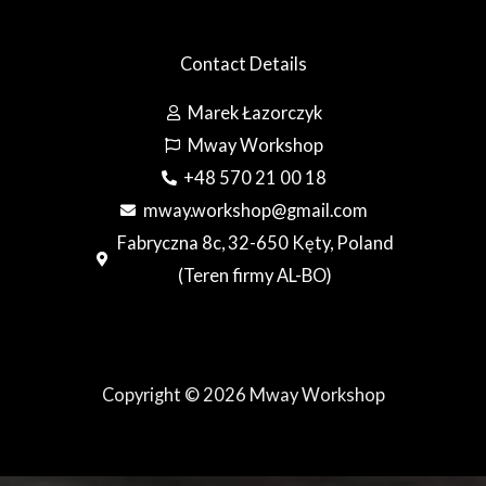
Contact Details
Marek Łazorczyk
Mway Workshop
+48 570 21 00 18
mway.workshop@gmail.com
Fabryczna 8c, 32-650 Kęty, Poland
(Teren firmy AL-BO)
Copyright © 2026 Mway Workshop