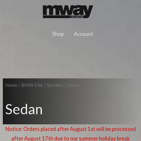
Skip
to
content
Shop
Account
Home
/
BMW E46
/
Spoilers
/ Sedan
Sedan
Notice: Orders placed after August 1st will be processed
after August 17th due to our summer holiday break