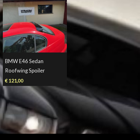
BMW E46 Sedan
Roofwing Spoiler
€
121,00