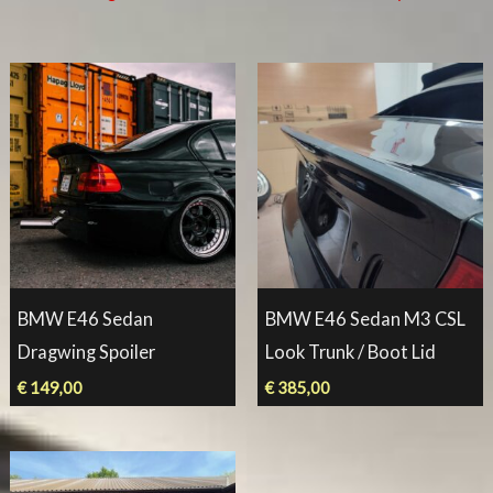
BMW E46 Sedan
BMW E46 Sedan M3 CSL
Dragwing Spoiler
Look Trunk / Boot Lid
€
149,00
€
385,00