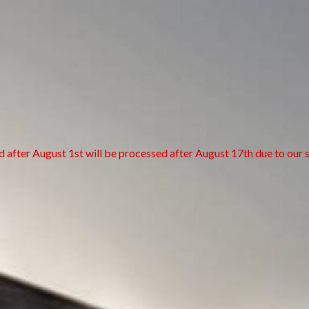
d after August 1st will be processed after August 17th due to our