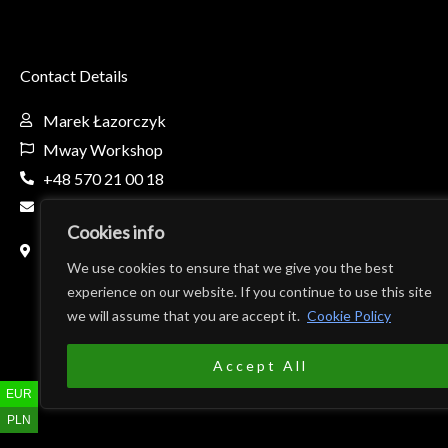
Contact Details
Marek Łazorczyk
Mway Workshop
+48 570 21 00 18
mway.workshop@gmail.com
Cookies info
Fabryczna 8c, 32-650 Kęty, Poland
(Teren firmy AL-BO)
We use cookies to ensure that we give you the best
experience on our website. If you continue to use this site
we will assume that you are accept it.
Cookie Policy
Accept All
EUR
PLN