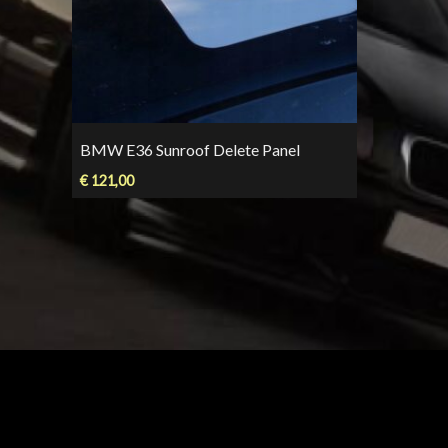
BMW E36 Sunroof Delete Panel
€
121,00