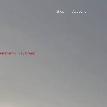
Shop
Account
 summer holiday break