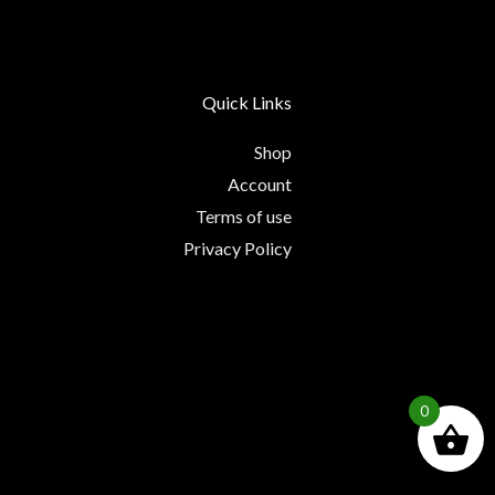
Quick Links
Shop
Account
Terms of use
Privacy Policy
0