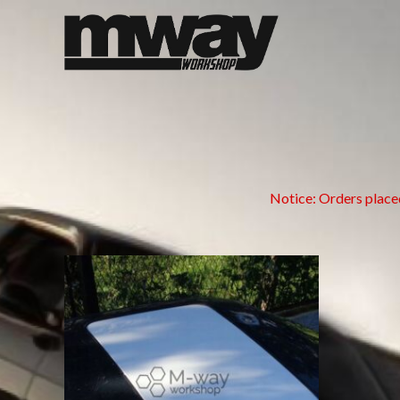
Skip
to
content
Notice: Orders place