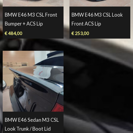
BMW E46 M3 CSL Front
BMW E46 M3 CSL Look
Bumper + ACS Lip
Front ACS Lip
€
484,00
€
253,00
BMW E46 Sedan M3 CSL
Look Trunk / Boot Lid