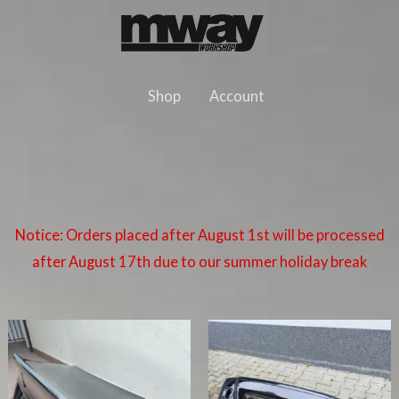
Skip
to
content
Shop
Account
Notice: Orders placed after August 1st will be processed
after August 17th due to our summer holiday break