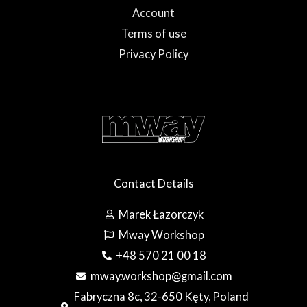
Account
Terms of use
Privacy Policy
Contact Details
Marek Łazorczyk
Mway Workshop
+48 570 21 00 18
mway.workshop@gmail.com
Fabryczna 8c, 32-650 Kęty, Poland