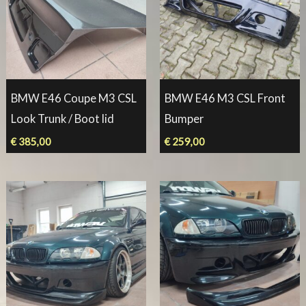
BMW E46 Coupe M3 CSL
BMW E46 M3 CSL Front
Look Trunk / Boot lid
Bumper
€
385,00
€
259,00