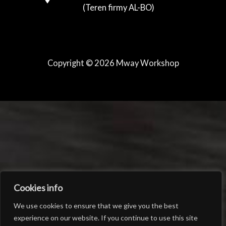
(Teren firmy AL-BO)
Copyright © 2026 Mway Workshop
Cookies info
We use cookies to ensure that we give you the best
experience on our website. If you continue to use this site