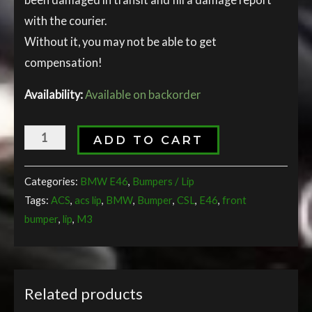
with the courier.
Without it, you may not be able to get
compensation!
Availability:
Available on backorder
ADD TO CART
Categories:
BMW E46
,
Bumpers / Lip
Tags:
ACS
,
acs lip
,
BMW
,
Bumper
,
CSL
,
E46
,
front
bumper
,
lip
,
M3
Related products