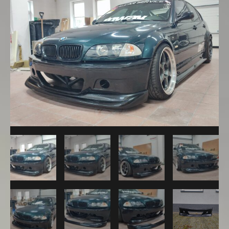
M3
CSL
Front
Bumper
+
ACS
Lip
quantity