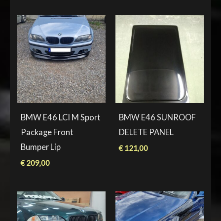
BMW E46 LCI M Sport
BMW E46 SUNROOF
Package Front
DELETE PANEL
Bumper Lip
€
121,00
€
209,00