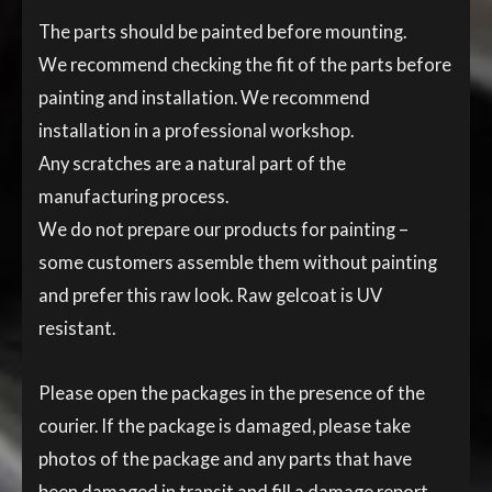
The parts should be painted before mounting.
We recommend checking the fit of the parts before
painting and installation. We recommend
installation in a professional workshop.
Any scratches are a natural part of the
manufacturing process.
We do not prepare our products for painting –
some customers assemble them without painting
and prefer this raw look. Raw gelcoat is UV
resistant.
Please open the packages in the presence of the
courier. If the package is damaged, please take
photos of the package and any parts that have
been damaged in transit and fill a damage report