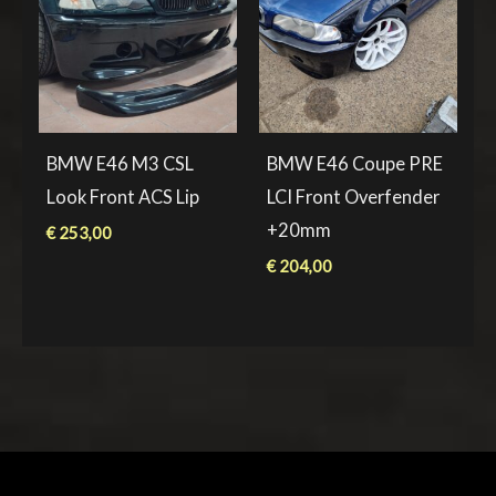
BMW E46 M3 CSL
BMW E46 Coupe PRE
Look Front ACS Lip
LCI Front Overfender
+20mm
€
253,00
€
204,00