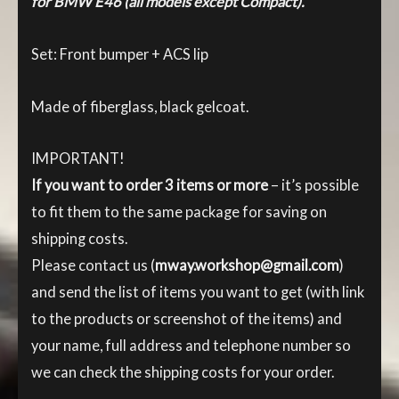
for BMW E46 (all models except Compact).
Set: Front bumper + ACS lip
Made of fiberglass, black gelcoat.
IMPORTANT!
If you want to order 3 items or more
– it’s possible
to fit them to the same package for saving on
shipping costs.
Please contact us (
mway.workshop@gmail.com
)
and send the list of items you want to get (with link
to the products or screenshot of the items) and
your name, full address and telephone number so
we can check the shipping costs for your order.