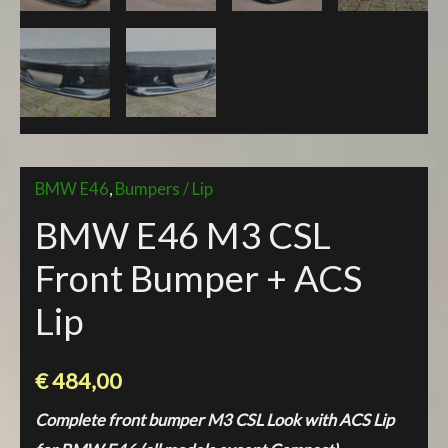
BMW E46
,
Bumpers / Lip
BMW E46 M3 CSL
Front Bumper + ACS
Lip
€
484,00
Complete front bumper M3 CSL Look with ACS Lip