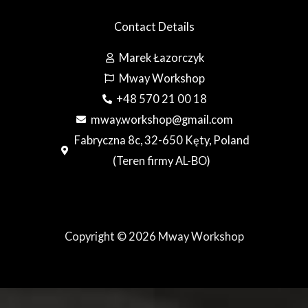
Contact Details
Marek Łazorczyk
Mway Workshop
+48 570 21 00 18
mway.workshop@gmail.com
Fabryczna 8c, 32-650 Kęty, Poland
(Teren firmy AL-BO)
Copyright © 2026 Mway Workshop