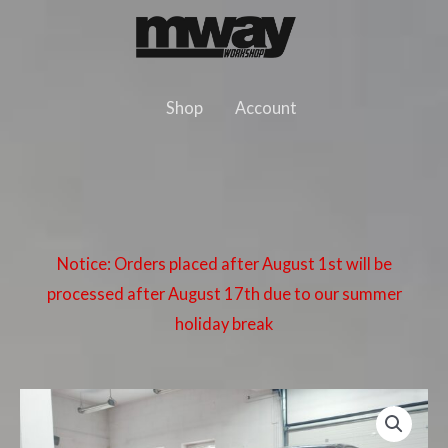
Skip
to
content
Shop
Account
Notice: Orders placed after August 1st will be
processed after August 17th due to our summer
holiday break
BMW
E46