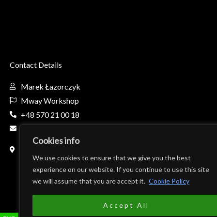
Contact Details
Marek Łazorczyk
Mway Workshop
+48 570 21 00 18
mway.workshop@gmail.com
Cookies info
Fabryczna 8c, 32-650 Kęty, Poland
(Teren firmy AL-BO)
We use cookies to ensure that we give you the best
experience on our website. If you continue to use this site
we will assume that you are accept it.
Cookie Policy
Accept All