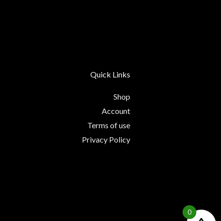
Quick Links
Shop
Account
Terms of use
Privacy Policy
0