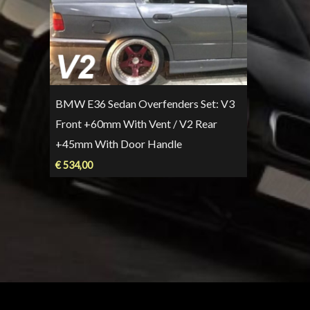
BMW E36 Sedan Overfenders Set: V3
Front +60mm With Vent / V2 Rear
+45mm With Door Handle
€
534,00