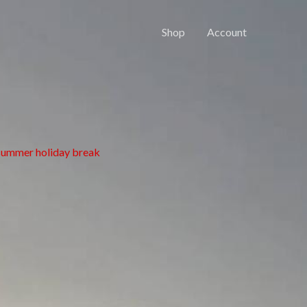
Shop
Account
 summer holiday break