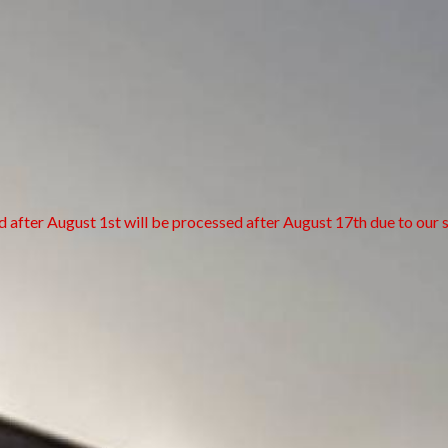
d after August 1st will be processed after August 17th due to our