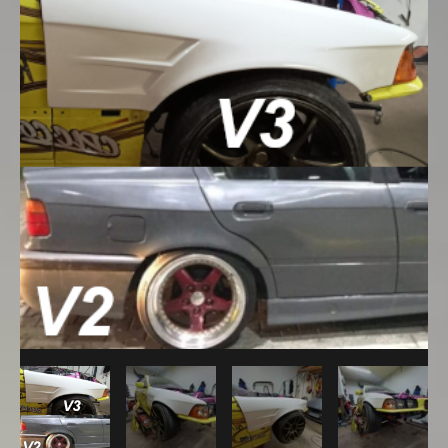
Sedan
Overfenders
Set:
V3
Front
+60mm
With
Vent
/
V2
Rear
+45mm
With
Door
Handle