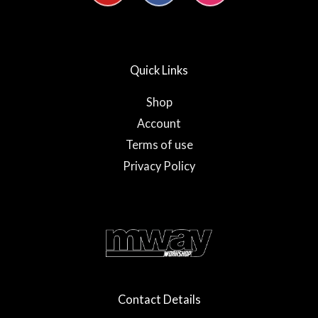
u
c
s
t
e
t
u
b
a
b
o
g
e
o
r
Quick Links
k
a
-
m
f
Shop
Account
Terms of use
Privacy Policy
Contact Details