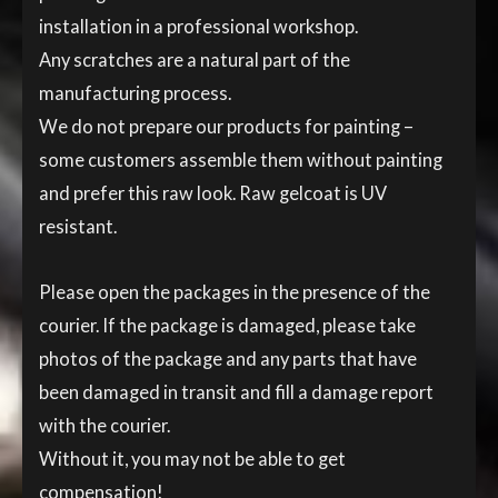
installation in a professional workshop.
Any scratches are a natural part of the
manufacturing process.
We do not prepare our products for painting –
some customers assemble them without painting
and prefer this raw look. Raw gelcoat is UV
resistant.
Please open the packages in the presence of the
courier. If the package is damaged, please take
photos of the package and any parts that have
been damaged in transit and fill a damage report
with the courier.
Without it, you may not be able to get
compensation!