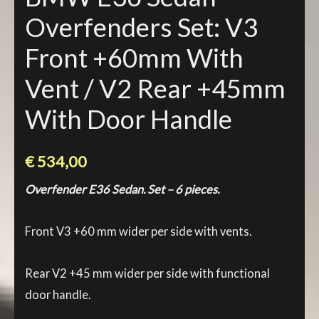
Overfenders Set: V3
Front +60mm With
Vent / V2 Rear +45mm
With Door Handle
€
534,00
Overfender E36 Sedan. Set – 6 pieces.
Front V3 +60 mm wider per side with vents.
Rear V2 +45 mm wider per side with functional
door handle.