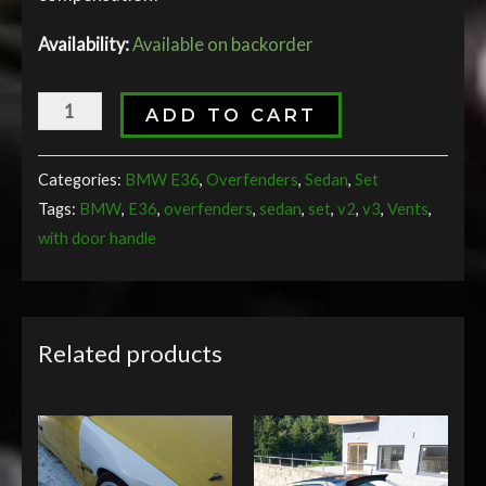
Availability:
Available on backorder
ADD TO CART
Categories:
BMW E36
,
Overfenders
,
Sedan
,
Set
Tags:
BMW
,
E36
,
overfenders
,
sedan
,
set
,
v2
,
v3
,
Vents
,
with door handle
Related products