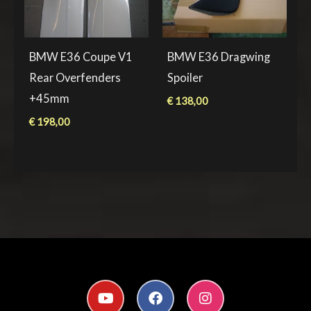
BMW E36 Coupe V1
BMW E36 Dragwing
Rear Overfenders
Spoiler
+45mm
€
138,00
€
198,00
Y
F
I
o
a
n