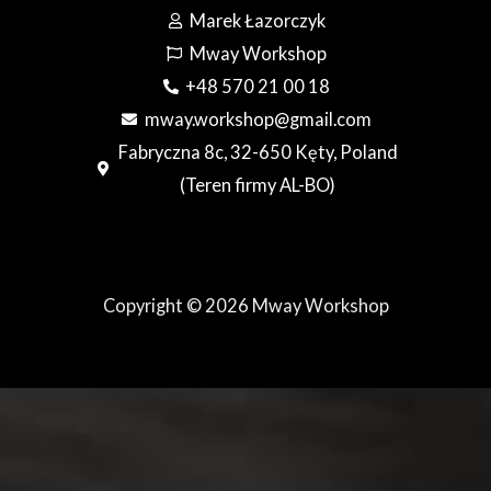
Marek Łazorczyk
Mway Workshop
+48 570 21 00 18
mway.workshop@gmail.com
Fabryczna 8c, 32-650 Kęty, Poland
(Teren firmy AL-BO)
Copyright © 2026 Mway Workshop