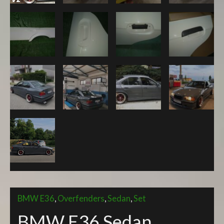
quantity
BMW E36
,
Overfenders
,
Sedan
,
Set
BMW E36 Sedan