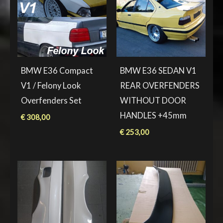
BMW E36 Compact
BMW E36 SEDAN V1
V1 / Felony Look
REAR OVERFENDERS
Overfenders Set
WITHOUT DOOR
HANDLES +45mm
€
308,00
€
253,00