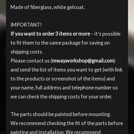
Made of fiberglass, white gelcoat.
IMPORTANT!
If you want to order 3 items or more
– it’s possible
to fit them to the same package for saving on
shipping costs.
Please contact us (
mway.workshop@gmail.com
)
and send the list of items you want to get (with link
to the products or screenshot of the items) and
your name, full address and telephone number so
we can check the shipping costs for your order.
The parts should be painted before mounting.
We recommend checking the fit of the parts before
painting and installation. We recommend