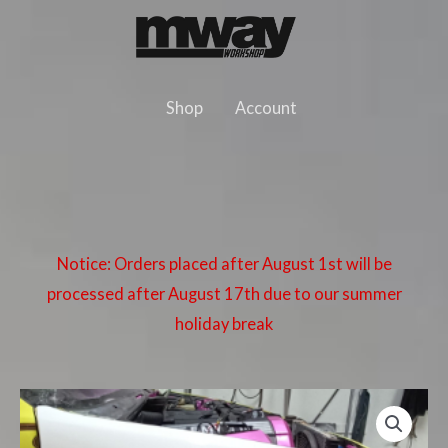
Skip
to
content
Shop
Account
Notice: Orders placed after August 1st will be
processed after August 17th due to our summer
holiday break
BMW
E36