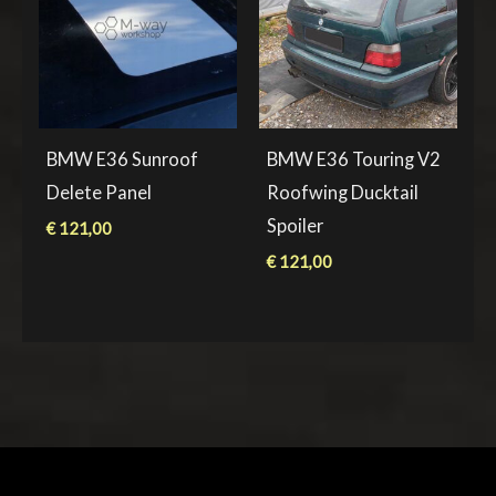
BMW E36 Sunroof
BMW E36 Touring V2
Delete Panel
Roofwing Ducktail
Spoiler
€
121,00
€
121,00