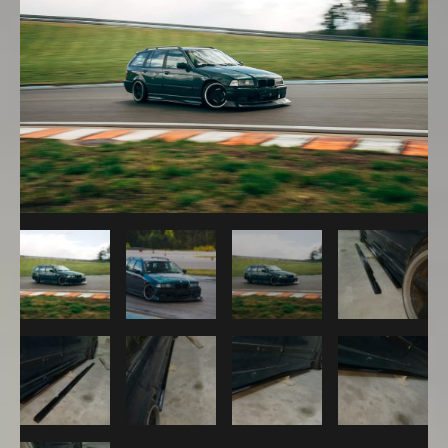
M
Sport
Package
Sideskirts
Extensions
quantity