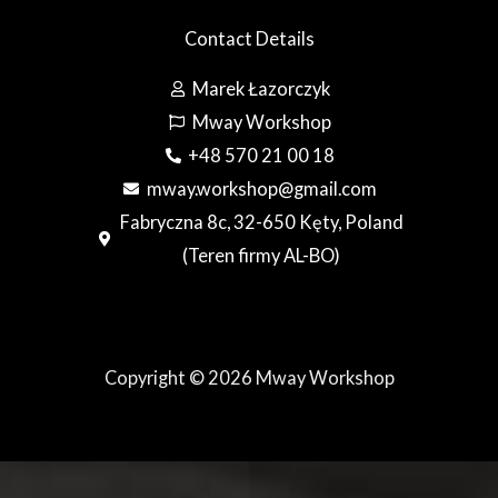
Contact Details
Marek Łazorczyk
Mway Workshop
+48 570 21 00 18
mway.workshop@gmail.com
Fabryczna 8c, 32-650 Kęty, Poland
(Teren firmy AL-BO)
Copyright © 2026 Mway Workshop