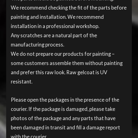
We recommend checking the fit of the parts before
painting and installation. We recommend
installation in a professional workshop.
Any scratches are a natural part of the
manufacturing process.
We do not prepare our products for painting –
some customers assemble them without painting
and prefer this raw look. Raw gelcoat is UV
resistant.
Please open the packages in the presence of the
courier. If the package is damaged, please take
photos of the package and any parts that have
been damaged in transit and fill a damage report
with the courier.