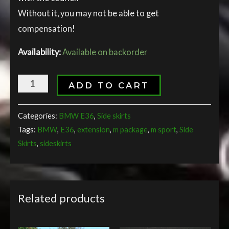
Without it, you may not be able to get
compensation!
Availability:
Available on backorder
ADD TO CART
Categories:
BMW E36
,
Side skirts
Tags:
BMW
,
E36
,
extension
,
m package
,
m sport
,
Side
Skirts
,
sideskirts
Related products