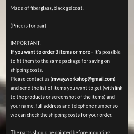
Made of fiberglass, black gelcoat.
(Price is for pair)
IMPORTANT!
If you want to order 3 items or more
– it’s possible
to fit them to the same package for saving on
shipping costs.
Please contact us (
mway.workshop@gmail.com
)
and send the list of items you want to get (with link
to the products or screenshot of the items) and
your name, full address and telephone number so
we can check the shipping costs for your order.
The parts should be painted before mounting.