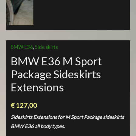
BMW E36
,
Side skirts
BMW E36 M Sport
Package Sideskirts
Extensions
€
127,00
Sideskirts Extensions for M Sport Package sideskirts
BMW E36 all body types.