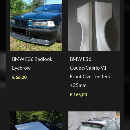
BMW E36 Badlook
BMW E36
Eyebrow
Coupe/Cabrio V1
Front Overfenders
€
66,00
+35mm
€
165,00