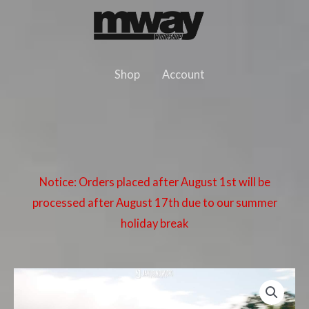
Skip
to
content
Shop
Account
Notice: Orders placed after August 1st will be
processed after August 17th due to our summer
holiday break
BMW
E36