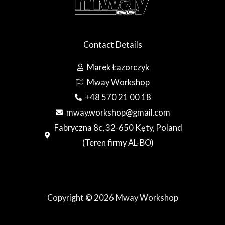
Contact Details
Marek Łazorczyk
Mway Workshop
+48 570 21 00 18
mway.workshop@gmail.com
Fabryczna 8c, 32-650 Kęty, Poland
(Teren firmy AL-BO)
Copyright © 2026 Mway Workshop