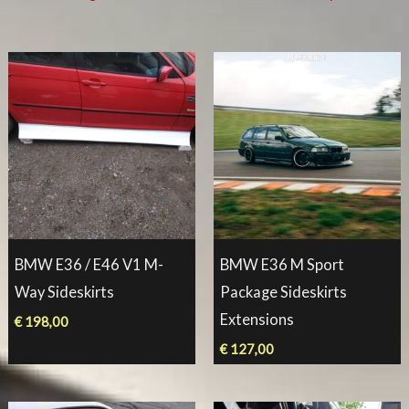
BMW E36 / E46 V1 M-
BMW E36 M Sport
Way Sideskirts
Package Sideskirts
Extensions
€
198,00
€
127,00