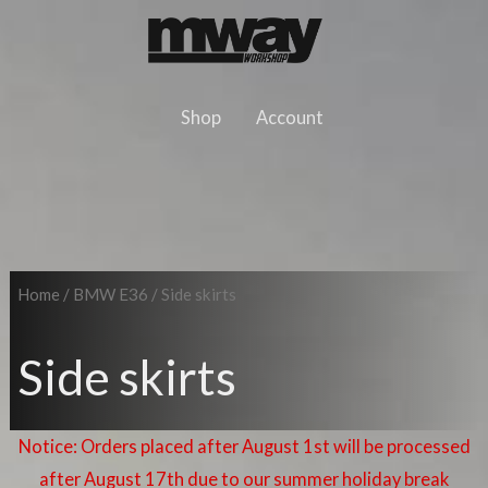
Skip
to
content
Shop
Account
Home
/
BMW E36
/ Side skirts
Side skirts
Notice: Orders placed after August 1st will be processed
after August 17th due to our summer holiday break