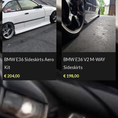
BMW E36 Sideskirts Aero
BMW E36 V2 M-WAY
Kit
Sideskirts
€
204,00
€
198,00