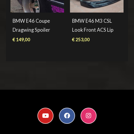
BMW E46 Coupe
BMW E46 M3 CSL
Dragwing Spoiler
Look Front ACS Lip
€
149,00
€
253,00
Y
F
I
o
a
n
u
c
s
t
e
t