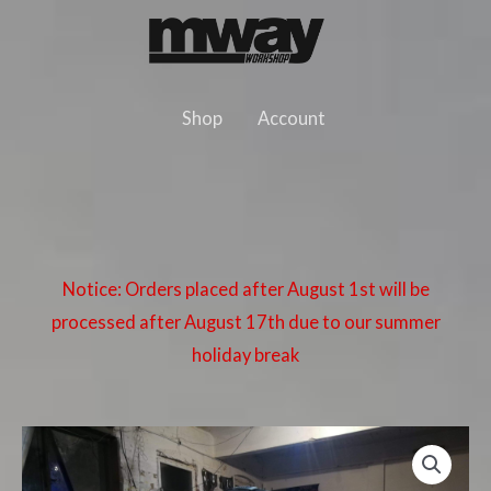
Skip
to
content
Shop
Account
Notice: Orders placed after August 1st will be
processed after August 17th due to our summer
holiday break
BMW
E46