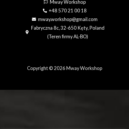
Mway Workshop
+48 570 21 00 18
mway.workshop@gmail.com
Fabryczna 8c, 32-650 Kęty, Poland
(Teren firmy AL-BO)
Copyright © 2026 Mway Workshop