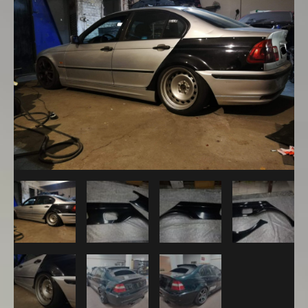
Sedan
M3
Look
Rear
Overfenders
+25mm
quantity