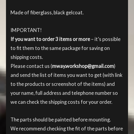
Made of fiberglass, black gelcoat.
IMPORTANT!
If you want to order 3 items or more
– it’s possible
to fit them to the same package for saving on
shipping costs.
Please contact us (
mway.workshop@gmail.com
)
and send the list of items you want to get (with link
to the products or screenshot of the items) and
your name, full address and telephone number so
we can check the shipping costs for your order.
The parts should be painted before mounting.
We recommend checking the fit of the parts before