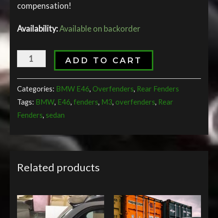
compensation!
Availability:
Available on backorder
ADD TO CART
Categories:
BMW E46
,
Overfenders
,
Rear Fenders
Tags:
BMW
,
E46
,
fenders
,
M3
,
overfenders
,
Rear
Fenders
,
sedan
Related products