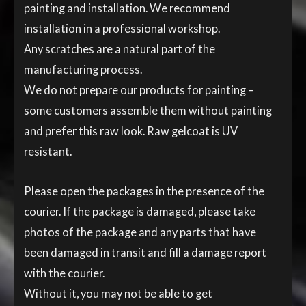
painting and installation. We recommend
installation in a professional workshop.
Any scratches are a natural part of the
manufacturing process.
We do not prepare our products for painting –
some customers assemble them without painting
and prefer this raw look. Raw gelcoat is UV
resistant.
Please open the packages in the presence of the
courier. If the package is damaged, please take
photos of the package and any parts that have
been damaged in transit and fill a damage report
with the courier.
Without it, you may not be able to get