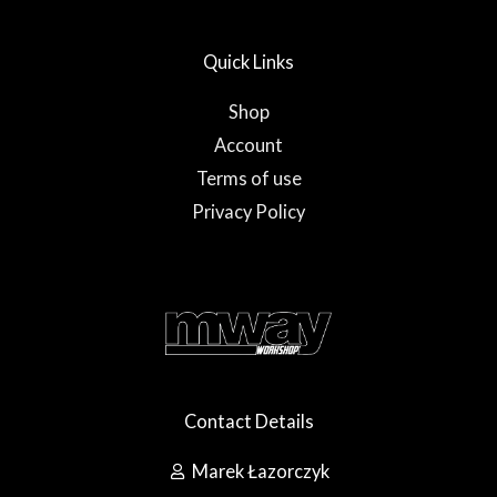
u
b
a
b
o
g
e
o
r
Quick Links
k
a
-
m
f
Shop
Account
Terms of use
Privacy Policy
Contact Details
Marek Łazorczyk