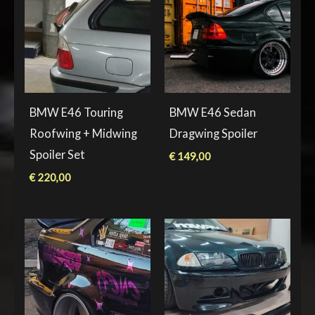
BMW E46 Touring
BMW E46 Sedan
Roofwing + Midwing
Dragwing Spoiler
Spoiler Set
€
149,00
€
220,00