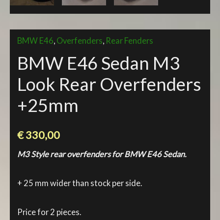
BMW E46
,
Overfenders
,
Rear Fenders
BMW E46 Sedan M3
Look Rear Overfenders
+25mm
€
330,00
M3 Style rear overfenders for BMW E46 Sedan.
+ 25 mm wider than stock per side.
Price for 2 pieces.